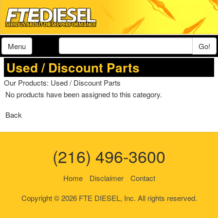
Menu
Go!
Used / Discount Parts
Our Products
: Used / Discount Parts
No products have been assigned to this category.
Back
(216) 496-3600
Home
Disclaimer
Contact
Copyright © 2026 FTE DIESEL, Inc. All rights reserved.