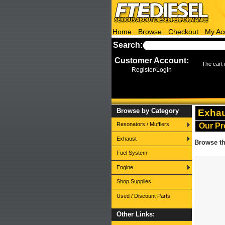
Home
Browse
Checkout
My Ac
Search:
More search options
Customer Account:
The cart 
Register/Login
Browse by Category
Exha
Resonators / Mufflers
Our Pr
Exhaust
Browse th
Fuel System
Engine
Shop Supplies
Used / Discount Parts
Other Links: