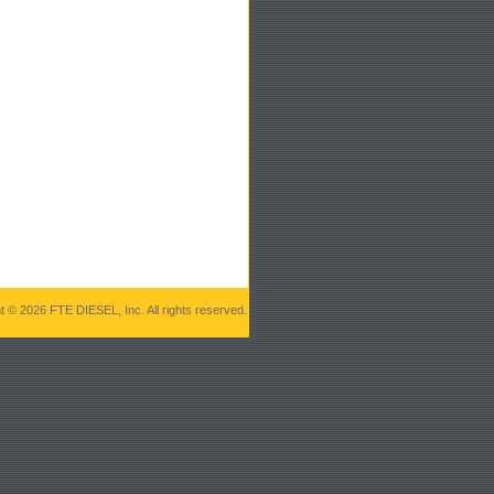
t © 2026 FTE DIESEL, Inc. All rights reserved.