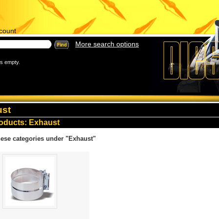
count
More search options
is empty.
ust
oducts
: Exhaust
ese categories under "Exhaust"