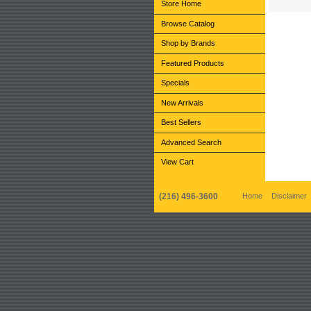
Store Home
Browse Catalog
Shop by Brands
Featured Products
Specials
New Arrivals
Best Sellers
Advanced Search
View Cart
(216) 496-3600
Home
Disclaimer